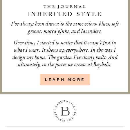
THE JOURNAL
INHERITED STYLE
I’ve always been drawn to the same colors- blues, soft
greens, muted pinks, and lavenders.
Over time, I started to notice that it wasn’t just in
what I wear. It shows up everywhere. In the way I
design my home. The garden I’ve slowly built. And
ultimately, in the pieces we create at Baybala.
LEARN MORE